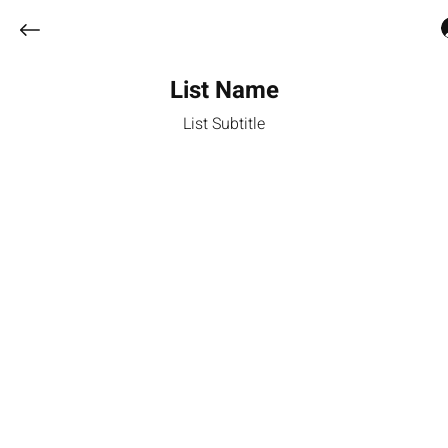
List Name
List Subtitle