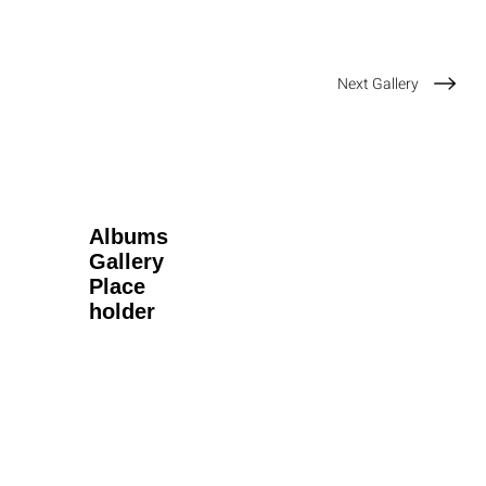
Next Gallery
Albums
Gallery
Place
holder